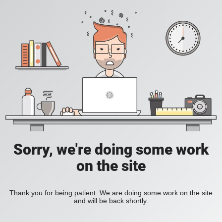
Sorry, we're doing some work
on the site
Thank you for being patient. We are doing some work on the site
and will be back shortly.