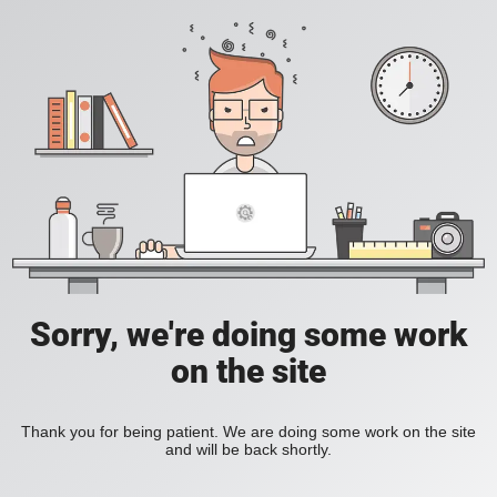
Sorry, we're doing some work
on the site
Thank you for being patient. We are doing some work on the site
and will be back shortly.